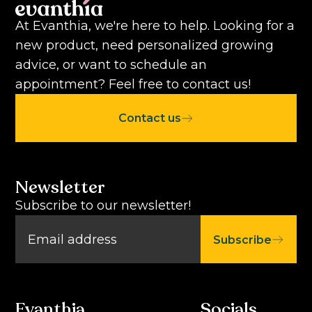
At Evanthia, we're here to help. Looking for a
new product, need personalized growing
advice, or want to schedule an
appointment? Feel free to contact us!
Contact us
Newsletter
Subscribe to our newsletter!
Subscribe
Evanthia
Socials