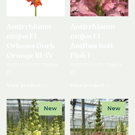
Antirrhinum
Antirrhinum
majus F1
majus F1
Orleans Dark
Antibes Soft
Orange III-IV
Pink I
Antirrhinum majus
Antirrhinum majus
F1
F1
View product
View product
New
New