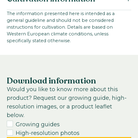
Antirrhinum majus F1
Family:
Starting material:
The information presented here is intended as a
Scrophulariaceae / Plantaginaceae
general guideline and should not be considered
Seed
Series:
instructions for cultivation. Details are based on
Stem length:
Western European climate conditions, unless
Avignon II
80
-
100
cm
specifically stated otherwise.
VBN code:
Cultivation location:
122088
Outdoor cultivation; Greenhouse
Sowing period:
Late summer, winter, and early spring
Download information
Cultivation temperature:
Would you like to know more about this
Chilled
product? Request our growing guide, high-
Growing time to young plant:
resolution images, or a product leaflet
4-5
weeks
below.
Growing time from young plant to end
Growing guides
product:
High-resolution photos
8
-
20
weeks