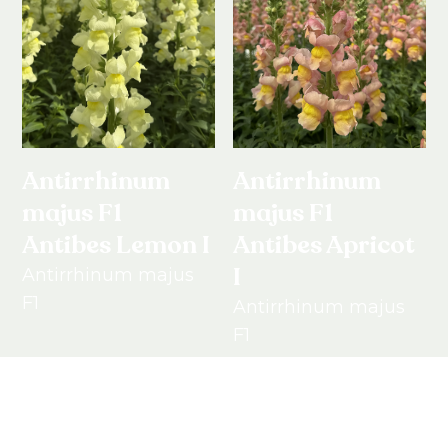
Antirrhinum
Antirrhinum
majus F1
majus F1
Antibes Lemon I
Antibes Apricot
I
Antirrhinum majus
F1
Antirrhinum majus
F1
View product
View product