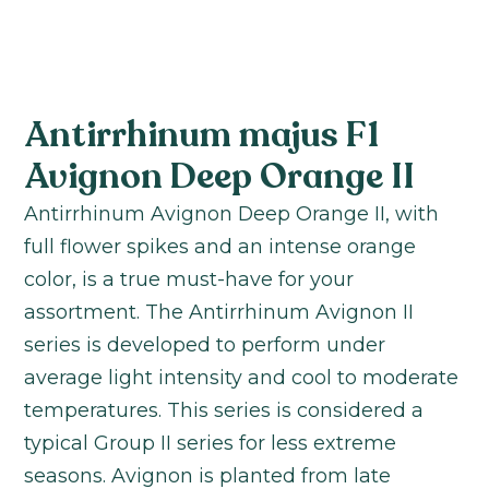
Antirrhinum majus F1
Avignon Deep Orange II
Antirrhinum Avignon Deep Orange II, with
full flower spikes and an intense orange
color, is a true must-have for your
assortment. The Antirrhinum Avignon II
series is developed to perform under
average light intensity and cool to moderate
temperatures. This series is considered a
typical Group II series for less extreme
seasons. Avignon is planted from late