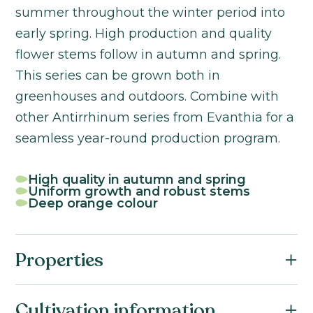
summer throughout the winter period into
early spring. High production and quality
flower stems follow in autumn and spring.
This series can be grown both in
greenhouses and outdoors. Combine with
other Antirrhinum series from Evanthia for a
seamless year-round production program.
High quality in autumn and spring
Uniform growth and robust stems
Deep orange colour
Properties
Botanical name:
Cultivation information