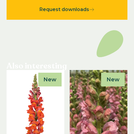
Request downloads
Also interesting
New
New