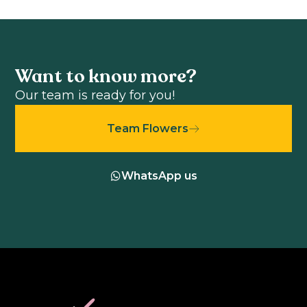
Want to know more?
Our team is ready for you!
Team Flowers
WhatsApp us