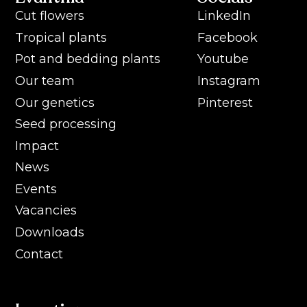
Cut flowers
LinkedIn
Tropical plants
Facebook
Pot and bedding plants
Youtube
Our team
Instagram
Our genetics
Pinterest
Seed processing
Impact
News
Events
Vacancies
Downloads
Contact