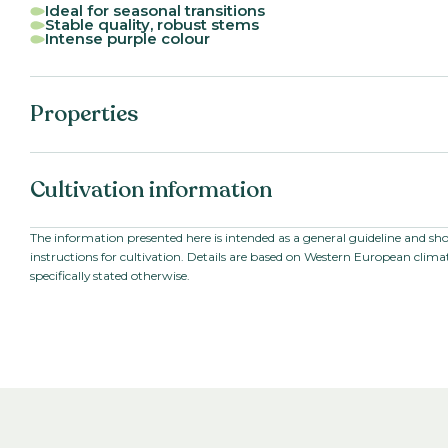
Ideal for seasonal transitions
Stable quality, robust stems
Intense purple colour
Properties
Botanical name:
Antirrhinum ma
Cultivation information
Family:
Scrophulariace
Series:
Cannes II-III
VBN code:
126707
Starting material:
Seed
The information presented here is intended as a general guideline and sh
instructions for cultivation. Details are based on Western European climat
Stem length:
80
-
100
cm
specifically stated otherwise.
Cultivation location:
Outdoor cultiv
Sowing period:
Late summer, wi
spring
Cultivation temperature:
Chilled
Growing time to young plant:
4-5
weeks
Growing time from young plant to
8
-
20
weeks
end product: