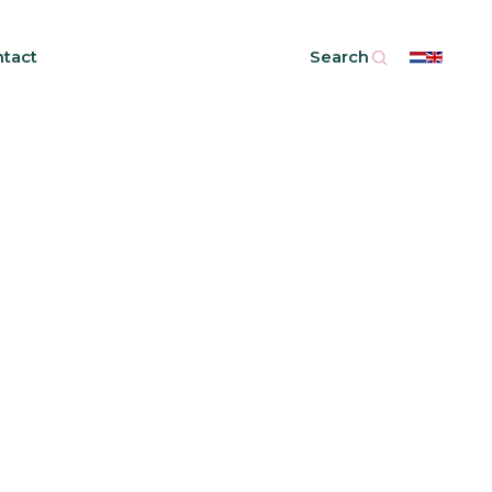
tact
Search