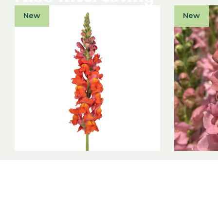
New
New
Antirrhinum majus F1
Antirrh
Orleans Dark Orange III-IV
Antibes 
Antirrhinum majus F1
Antirrhinum
View product
View produ