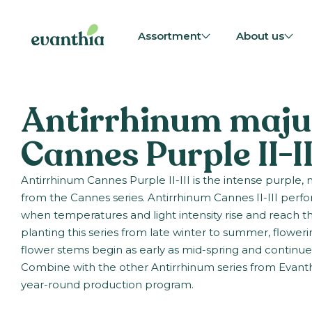
Assortment
About us
Antirrhinum maju
Cannes Purple II-II
Antirrhinum Cannes Purple II-III is the intense purple
from the Cannes series. Antirrhinum Cannes II-III perfor
when temperatures and light intensity rise and reach th
planting this series from late winter to summer, floweri
flower stems begin as early as mid-spring and continu
Combine with the other Antirrhinum series from Evanth
year-round production program.