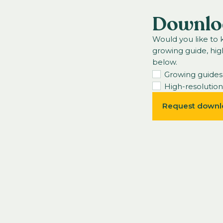
Downlo
Would you like to
growing guide, hig
below.
Growing guides
High-resolutio
Request downl