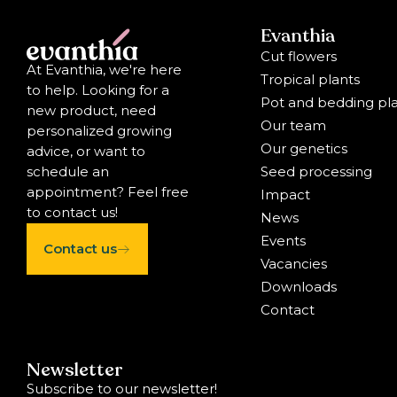
Evanthia
Cut flowers
At Evanthia, we're here
Tropical plants
to help. Looking for a
Pot and bedding pl
new product, need
Our team
personalized growing
Our genetics
advice, or want to
Seed processing
schedule an
appointment? Feel free
Impact
to contact us!
News
Events
Contact us
Vacancies
Downloads
Contact
Newsletter
Subscribe to our newsletter!