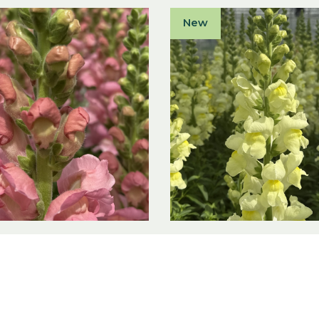
New
inum majus F1
Antirrhinum majus 
Soft Pink I
Antibes Lemon I
 majus F1
Antirrhinum majus F1
ct
View product