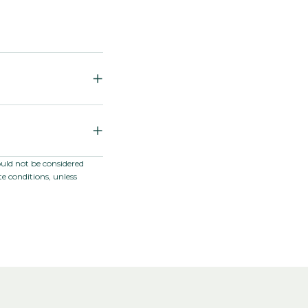
jus F1
ae / Plantaginaceae
ould not be considered
e conditions, unless
ation; Greenhouse
nter, and early