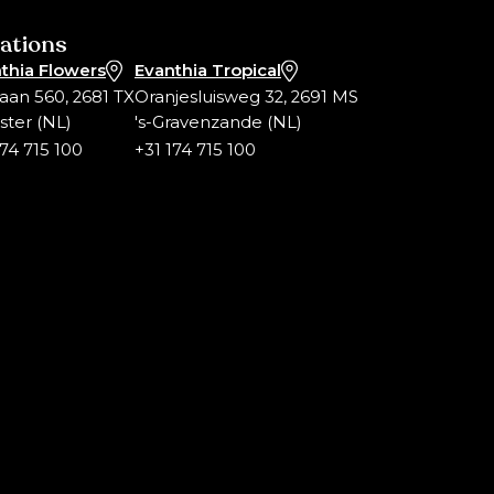
ations
thia Flowers
Evanthia Tropical
laan 560, 2681 TX
Oranjesluisweg 32, 2691 MS
ter (NL)
's-Gravenzande (NL)
174 715 100
+31 174 715 100