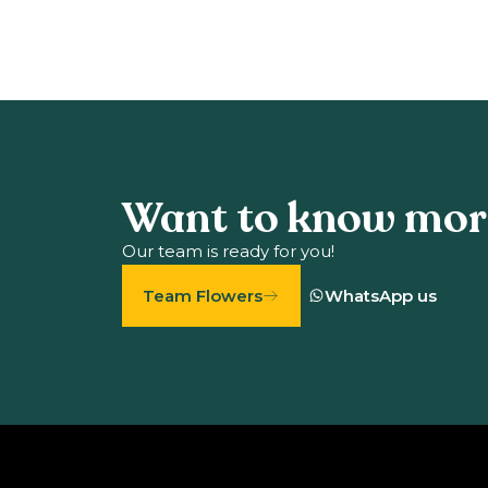
Want to know mor
Our team is ready for you!
Team Flowers
WhatsApp us