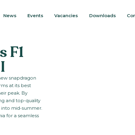
News
Events
Vacancies
Downloads
Con
s F1
I
, new snapdragon
ms at its best
eir peak. By
ng and top-quality
e into mid-summer.
ia for a seamless