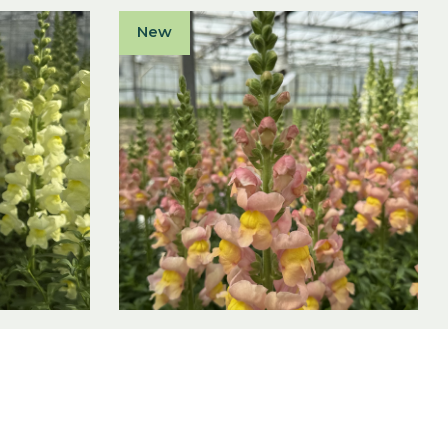
New
F1
Antirrhinum majus F1
Antibes Apricot I
Antirrhinum majus F1
View product