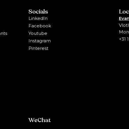
Socials
Loc
LinkedIn
Evan
Vlot
Facebook
Mons
ants
Youtube
+31 
Instagram
Pinterest
WeChat