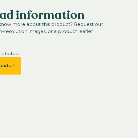
ad information
 know more about this product? Request our
h-resolution images, or a product leaflet
n photos
oads