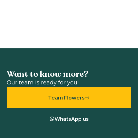
F1
View product
View product
Want to know more?
Our team is ready for you!
Team Flowers
WhatsApp us