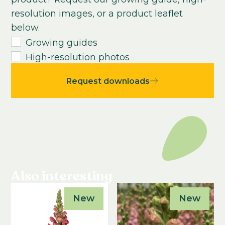
Growing time from young plant to end
resolution images, or a product leaflet
product:
below.
8
-
10
weeks
Growing guides
High-resolution photos
Request downloads
Also interesting
New
New