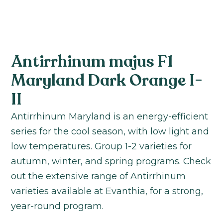
Antirrhinum majus F1
Maryland Dark Orange I-
II
Antirrhinum Maryland is an energy-efficient
series for the cool season, with low light and
low temperatures. Group 1-2 varieties for
autumn, winter, and spring programs. Check
out the extensive range of Antirrhinum
varieties available at Evanthia, for a strong,
year-round program.