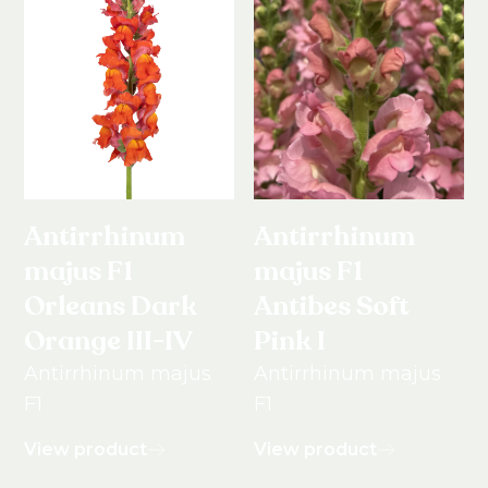
Antirrhinum
Antirrhinum
majus F1
majus F1
Orleans Dark
Antibes Soft
Orange III-IV
Pink I
Antirrhinum majus
Antirrhinum majus
F1
F1
View product
View product