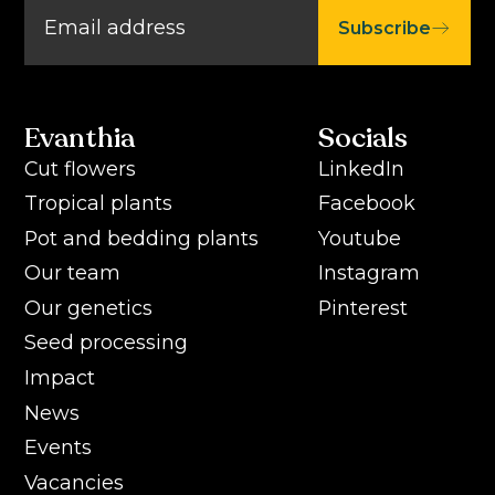
Subscribe
Evanthia
Socials
Cut flowers
LinkedIn
Tropical plants
Facebook
Pot and bedding plants
Youtube
Our team
Instagram
Our genetics
Pinterest
Seed processing
Impact
News
Events
Vacancies