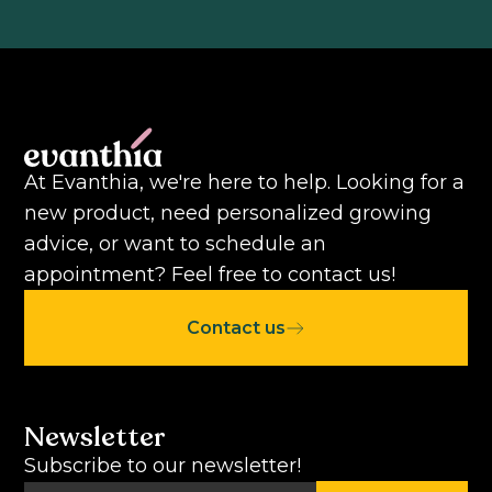
At Evanthia, we're here to help. Looking for a
new product, need personalized growing
advice, or want to schedule an
appointment? Feel free to contact us!
Contact us
Newsletter
Subscribe to our newsletter!