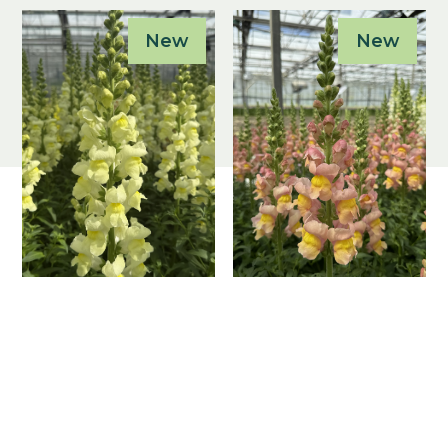
New
New
Antirrhinum
Antirrhinum
majus F1
majus F1
Antibes Lemon I
Antibes Apricot
I
Antirrhinum majus
F1
Antirrhinum majus