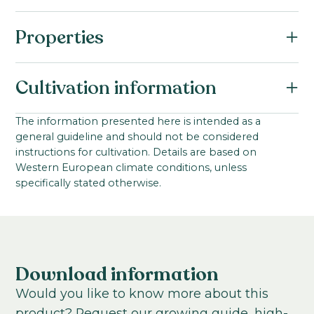
Properties
Botanical name:
Cultivation information
Antirrhinum majus F1
Family:
Starting material:
The information presented here is intended as a
Scrophulariaceae / Plantaginaceae
general guideline and should not be considered
Seed
Series:
instructions for cultivation. Details are based on
Stem length:
Western European climate conditions, unless
Maryland I-II
99
-
152
cm
specifically stated otherwise.
VBN code:
Cultivation location:
10321
Greenhouse; Tunnel
Cultivation temperature:
Chilled
Warm
Download information
Growing time to young plant:
Would you like to know more about this
4-5
weeks
product? Request our growing guide, high-