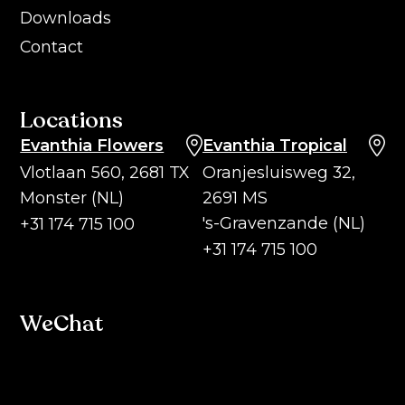
Downloads
Contact
Locations
Evanthia Flowers
Evanthia Tropical
Vlotlaan 560, 2681 TX
Oranjesluisweg 32,
Monster (NL)
2691 MS
's-Gravenzande (NL)
+31 174 715 100
+31 174 715 100
WeChat