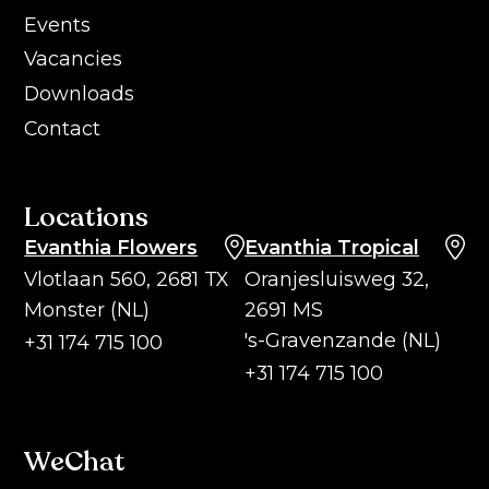
Events
Vacancies
Downloads
Contact
Locations
Evanthia Flowers
Evanthia Tropical
Vlotlaan 560, 2681 TX
Oranjesluisweg 32,
Monster (NL)
2691 MS
's-Gravenzande (NL)
+31 174 715 100
+31 174 715 100
WeChat