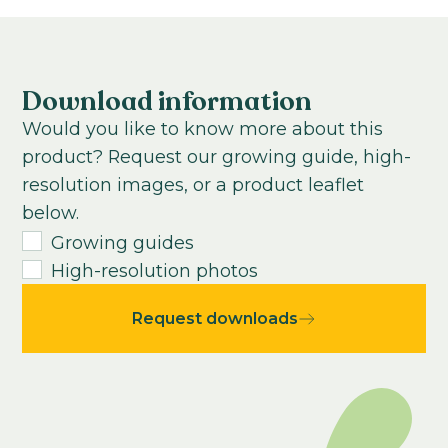
Air purifying
Subtropical
7-9
weeks
Growing time from young plant to end
product:
Download information
10
-
24
weeks
Would you like to know more about this
USDA Hardiness zone:
product? Request our growing guide, high-
9-11
resolution images, or a product leaflet
Average seeds per kilo:
below.
25000
Growing guides
High-resolution photos
Request downloads