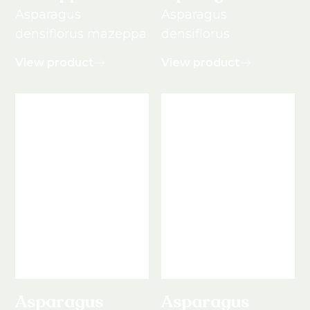
Asparagus
Asparagus
densiflorus mazeppa
densiflorus
View product
View product
Asparagus
Asparagus