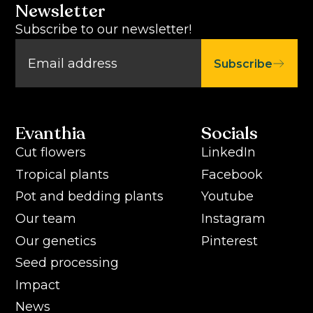
Newsletter
Subscribe to our newsletter!
Subscribe
Evanthia
Socials
Cut flowers
LinkedIn
Tropical plants
Facebook
Pot and bedding plants
Youtube
Our team
Instagram
Our genetics
Pinterest
Seed processing
Impact
News