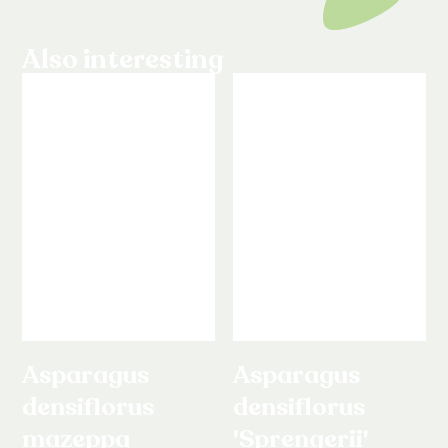
Also interesting
Asparagus
Asparagus
densiflorus
densiflorus
mazeppa
'Sprengerii'