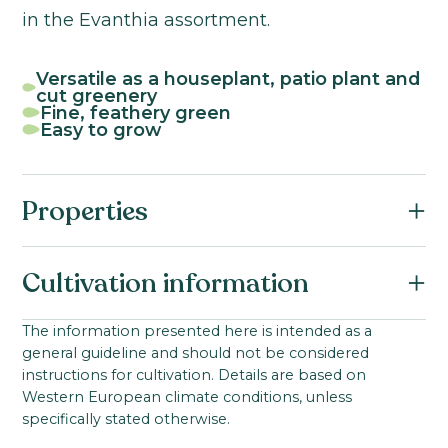
in the Evanthia assortment.
Versatile as a houseplant, patio plant and
cut greenery
Fine, feathery green
Easy to grow
Properties
Botanical name:
Cultivation information
Asparagus densiflorus
Family:
Starting material:
The information presented here is intended as a
Asparagaceae
general guideline and should not be considered
Seed
Young plant from seed
Product group:
instructions for cultivation. Details are based on
Ideal cultivation temperature:
Western European climate conditions, unless
Asparagus
18-20
°C
specifically stated otherwise.
Product group:
Growing time to young plant: