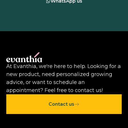
WhatsApp us
At Evanthia, we're here to help. Looking for a
new product, need personalized growing
advice, or want to schedule an
appointment? Feel free to contact us!
Contact us