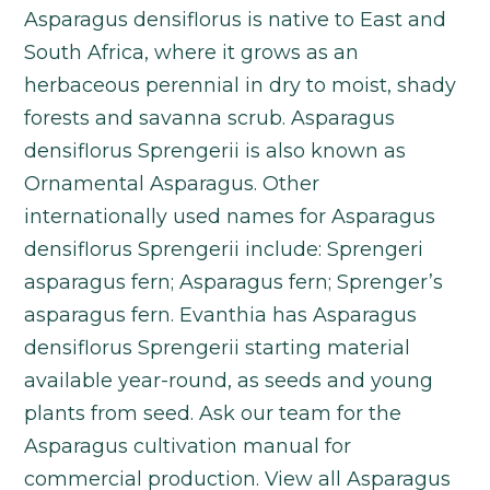
Asparagus densiflorus is native to East and
South Africa, where it grows as an
herbaceous perennial in dry to moist, shady
forests and savanna scrub. Asparagus
densiflorus Sprengerii is also known as
Ornamental Asparagus. Other
internationally used names for Asparagus
densiflorus Sprengerii include: Sprengeri
asparagus fern; Asparagus fern; Sprenger’s
asparagus fern. Evanthia has Asparagus
densiflorus Sprengerii starting material
available year-round, as seeds and young
plants from seed. Ask our team for the
Asparagus cultivation manual for
commercial production. View all Asparagus