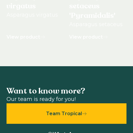
virgatus
setaceus
'Pyramidalis'
Asparagus virgatus
Asparagus setaceus
View product
View product
Want to know more?
Our team is ready for you!
Team Tropical