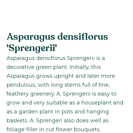
Asparagus densiflorus
'Sprengerii'
Asparagus densiflorus Sprengerii is a
decorative green plant. Initially, this
Asparagus grows upright and later more
pendulous, with long stems full of fine,
feathery greenery. A. Sprengerii is easy to
grow and very suitable as a houseplant and
as a garden plant in pots and hanging
baskets. A. Sprengeri also does well as
foliage filler in cut flower bouquets.