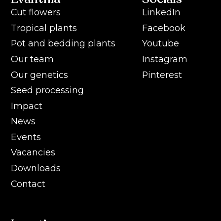
Cut flowers
LinkedIn
Tropical plants
Facebook
Pot and bedding plants
Youtube
Our team
Instagram
Our genetics
Pinterest
Seed processing
Impact
News
Events
Vacancies
Downloads
Contact