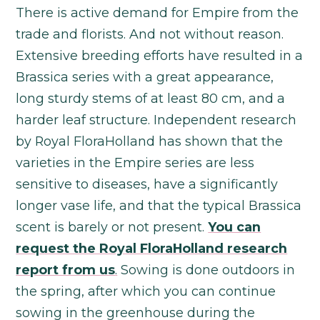
There is active demand for Empire from the
trade and florists. And not without reason.
Extensive breeding efforts have resulted in a
Brassica series with a great appearance,
long sturdy stems of at least 80 cm, and a
harder leaf structure. Independent research
by Royal FloraHolland has shown that the
varieties in the Empire series are less
sensitive to diseases, have a significantly
longer vase life, and that the typical Brassica
scent is barely or not present.
You can
request the Royal FloraHolland research
report from us
.
Sowing is done outdoors in
the spring, after which you can continue
sowing in the greenhouse during the