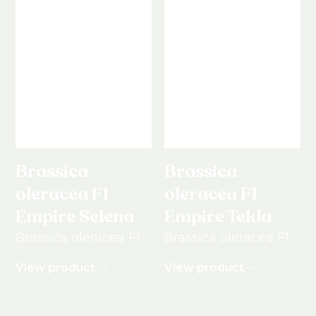
Brassica
Brassica
oleracea F1
oleracea F1
Empire Selena
Empire Tekla
Brassica oleracea F1
Brassica oleracea F1
View product
View product