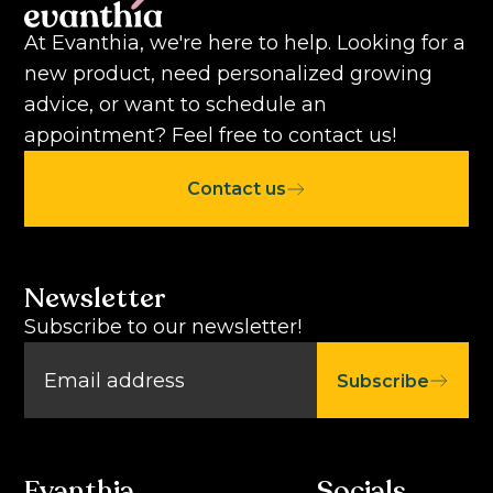
At Evanthia, we're here to help. Looking for a
new product, need personalized growing
advice, or want to schedule an
appointment? Feel free to contact us!
Contact us
Newsletter
Subscribe to our newsletter!
Subscribe
Evanthia
Socials