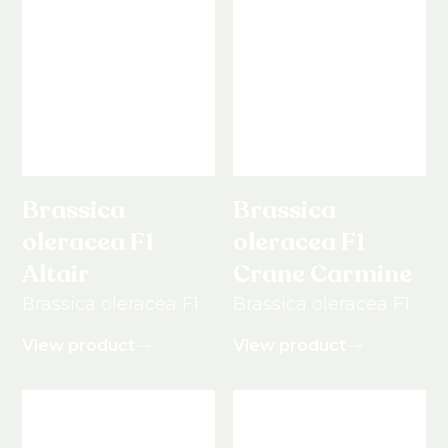
Brassica
Brassica
oleracea F1
oleracea F1
Altair
Crane Carmine
Brassica oleracea F1
Brassica oleracea F1
View product
View product