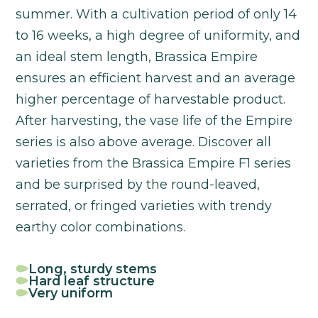
summer. With a cultivation period of only 14
to 16 weeks, a high degree of uniformity, and
an ideal stem length, Brassica Empire
ensures an efficient harvest and an average
higher percentage of harvestable product.
After harvesting, the vase life of the Empire
series is also above average. Discover all
varieties from the Brassica Empire F1 series
and be surprised by the round-leaved,
serrated, or fringed varieties with trendy
earthy color combinations.
Long, sturdy stems
Hard leaf structure
Very uniform