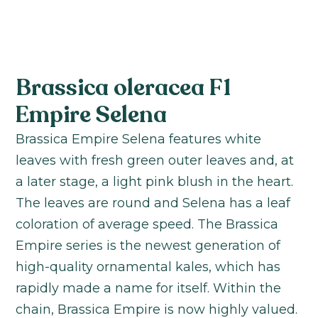
Brassica oleracea F1
Empire Selena
Brassica Empire Selena features white
leaves with fresh green outer leaves and, at
a later stage, a light pink blush in the heart.
The leaves are round and Selena has a leaf
coloration of average speed. The Brassica
Empire series is the newest generation of
high-quality ornamental kales, which has
rapidly made a name for itself. Within the
chain, Brassica Empire is now highly valued.