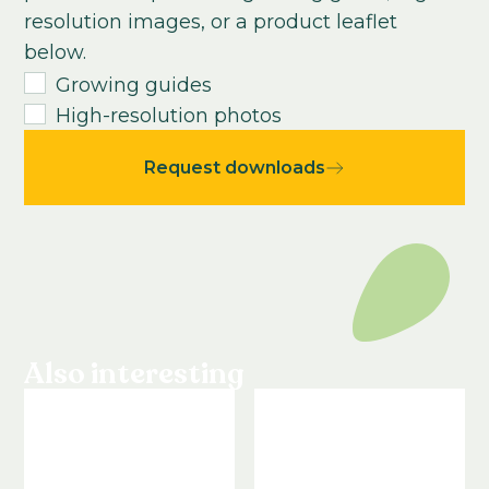
resolution images, or a product leaflet
2-3
weeks
below.
Growing time from young plant to end
Growing guides
product:
High-resolution photos
14
-
16
weeks
Request downloads
Also interesting