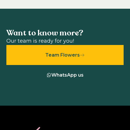
Want to know more?
Our team is ready for you!
Team Flowers
WhatsApp us