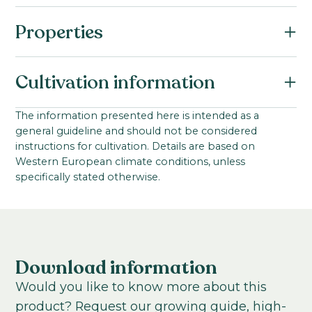
Properties
Botanical name:
Cultivation information
Brassica oleracea F1
Family:
Starting material:
The information presented here is intended as a
Brassicaceae
general guideline and should not be considered
Seed
Series:
instructions for cultivation. Details are based on
Stem length:
Western European climate conditions, unless
Empire
80
-
80
cm
specifically stated otherwise.
Cultivation location:
Outdoor cultivation; Greenhouse
Sowing period:
Outdoors: Spring / Greenhouse: Summer
Download information
Cultivation temperature:
Would you like to know more about this
Chilled
Warm
product? Request our growing guide, high-
Growing time to young plant: