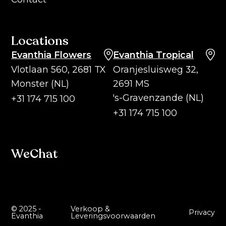
Locations
Evanthia Flowers
Evanthia Tropical
Vlotlaan 560, 2681 TX
Oranjesluisweg 32,
Monster (NL)
2691 MS
's-Gravenzande (NL)
+31 174 715 100
+31 174 715 100
WeChat
© 2025 -
Verkoop &
Privacy
Evanthia
Leveringsvoorwaarden