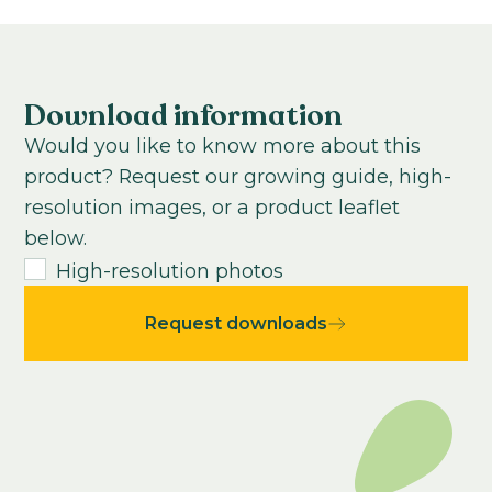
Growing time to young plant:
0-100
weeks
Growing time from young plant to end
product:
Download information
0
-
100
weeks
Would you like to know more about this
USDA Hardiness zone:
product? Request our growing guide, high-
0-12
resolution images, or a product leaflet
below.
High-resolution photos
Request downloads