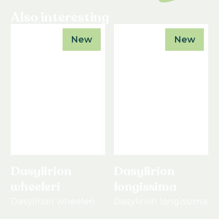
Also interesting
New
New
Dasylirion
Dasylirion
wheeleri
longissima
Dasylirion wheeleri
Dasylirion longissima