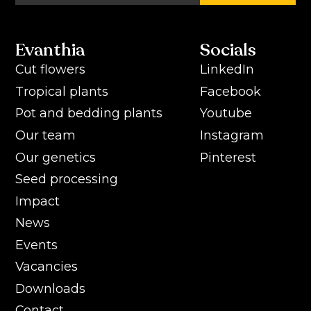
Evanthia
Socials
Cut flowers
LinkedIn
Tropical plants
Facebook
Pot and bedding plants
Youtube
Our team
Instagram
Our genetics
Pinterest
Seed processing
Impact
News
Events
Vacancies
Downloads
Contact