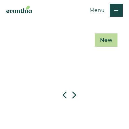
Menu
New