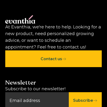
At Evanthia, we're here to help. Looking for a
new product, need personalized growing
advice, or want to schedule an
appointment? Feel free to contact us!
Contact us
Newsletter
Subscribe to our newsletter!
Subscribe