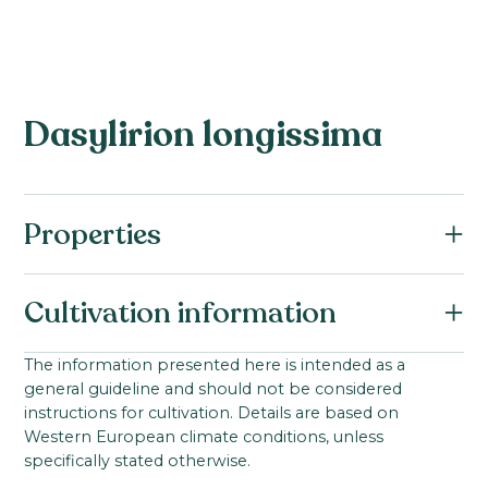
Dasylirion longissima
Properties
Botanical name:
Cultivation information
Dasylirion longissima
Family:
Starting material:
The information presented here is intended as a
Asparagaceae
general guideline and should not be considered
Seed
Product group:
instructions for cultivation. Details are based on
Ideal cultivation temperature:
Western European climate conditions, unless
Dasylirion
0-100
°C
specifically stated otherwise.