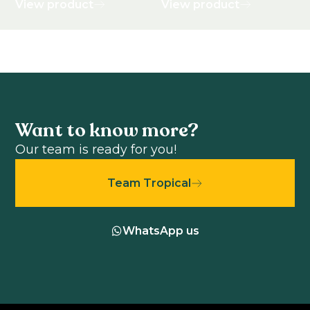
View product
View product
Want to know more?
Our team is ready for you!
Team Tropical
WhatsApp us