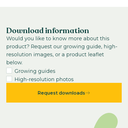
Growing time to young plant:
Cool to grow
0-100
weeks
Growing time from young plant to end
product:
Download information
0
-
100
weeks
Would you like to know more about this
USDA Hardiness zone:
product? Request our growing guide, high-
0-12
resolution images, or a product leaflet
Average seeds per kilo:
below.
1300000
Growing guides
High-resolution photos
Request downloads