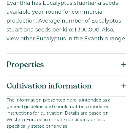
Evanthia has Eucalyptus stuartiana seeds
available year-round for commercial
production. Average number of Eucalyptus
stuartiana seeds per kilo: 1,300,000. Also,
view other Eucalyptus in the Evanthia range.
Properties
Botanical name:
Cultivation information
Eucalyptus stuartiana
Family:
Starting material:
The information presented here is intended as a
Myrtaceae
general guideline and should not be considered
Seed
Product group:
instructions for cultivation. Details are based on
Ideal cultivation temperature:
Western European climate conditions, unless
Eucalyptus
0-100
°C
specifically stated otherwise.
Product group: