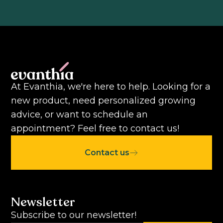
At Evanthia, we're here to help. Looking for a
new product, need personalized growing
advice, or want to schedule an
appointment? Feel free to contact us!
Contact us
Newsletter
Subscribe to our newsletter!