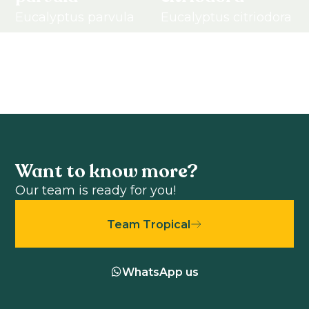
Eucalyptus parvula
Eucalyptus citriodora
View product
View product
Want to know more?
Our team is ready for you!
Team Tropical
WhatsApp us