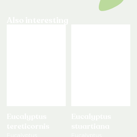
Also interesting
Eucalyptus
Eucalyptus
tereticornis
stuartiana
Eucalyptus
Eucalyptus