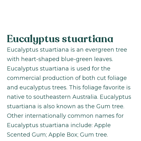
Eucalyptus stuartiana
Eucalyptus stuartiana is an evergreen tree
with heart-shaped blue-green leaves.
Eucalyptus stuartiana is used for the
commercial production of both cut foliage
and eucalyptus trees. This foliage favorite is
native to southeastern Australia. Eucalyptus
stuartiana is also known as the Gum tree.
Other internationally common names for
Eucalyptus stuartiana include: Apple
Scented Gum; Apple Box; Gum tree.