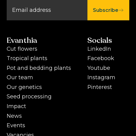
Subscribe
Evanthia
Socials
Cut flowers
LinkedIn
Tropical plants
Facebook
Pot and bedding plants
Youtube
Our team
Instagram
Our genetics
Pinterest
Seed processing
Impact
News
Events
Vacancies