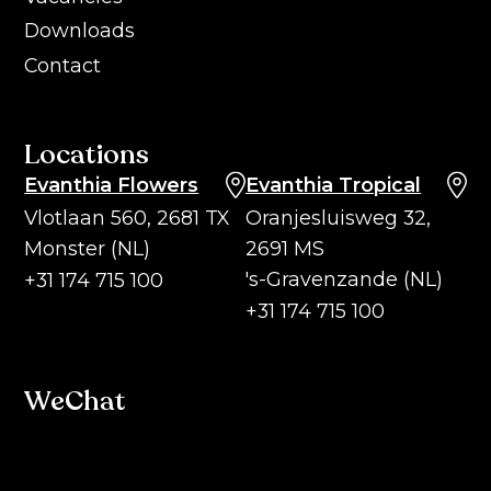
Downloads
Contact
Locations
Evanthia Flowers
Evanthia Tropical
Vlotlaan 560, 2681 TX
Oranjesluisweg 32,
Monster (NL)
2691 MS
's-Gravenzande (NL)
+31 174 715 100
+31 174 715 100
WeChat