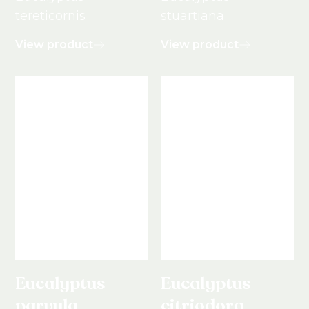
tereticornis
stuartiana
View product
View product
Eucalyptus
Eucalyptus
parvula
citriodora