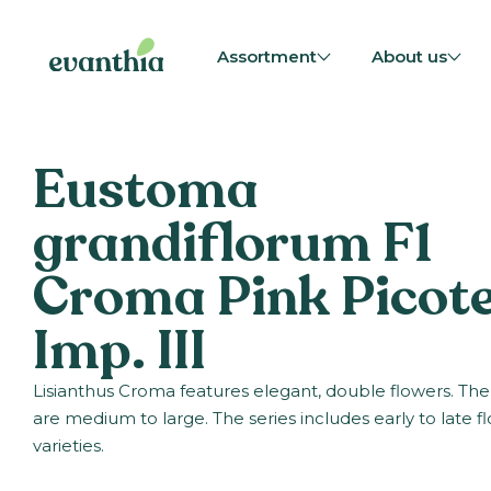
Assortment
About us
Eustoma
grandiflorum F1
Croma Pink Picot
Imp. III
Lisianthus Croma features elegant, double flowers. The
are medium to large. The series includes early to late f
varieties.