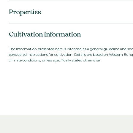
Properties
Botanical name:
Eustoma grandifloru
Cultivation information
Family:
Gentianaceae
Series:
Croma II-III-IV
Starting material:
Pillated seed
The information presented here is intended as a general guideline and sh
considered instructions for cultivation. Details are based on Western Eur
Stem length:
80
-
100
cm
climate conditions, unless specifically stated otherwise.
Cultivation location:
Greenhouse
Cultivation temperature:
Warm
Growing time to young
7-9
weeks
plant:
Growing time from young
10
-
18
weeks
plant to end product: