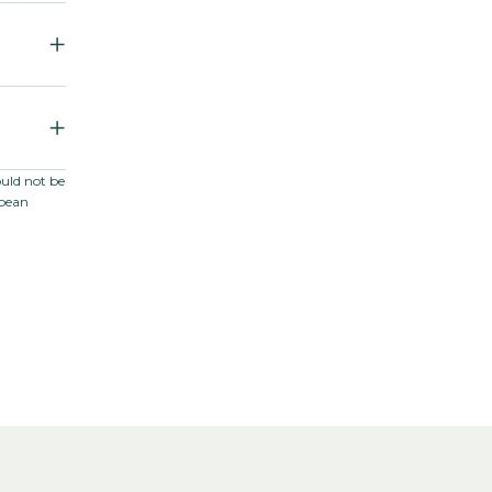
m F1
ould not be
opean