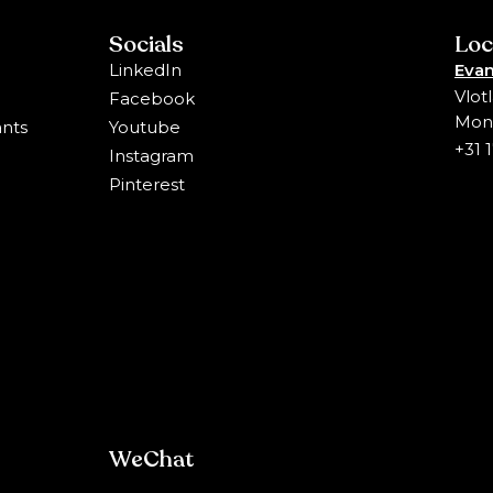
Socials
Loc
LinkedIn
Evan
Vlot
Facebook
Mons
ants
Youtube
+31 
Instagram
Pinterest
WeChat