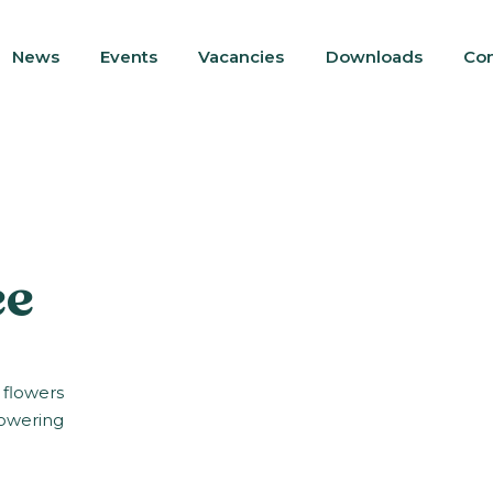
News
Events
Vacancies
Downloads
Con
ee
 flowers
lowering