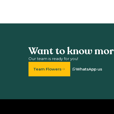
Want to know mor
Our team is ready for you!
Team Flowers
WhatsApp us