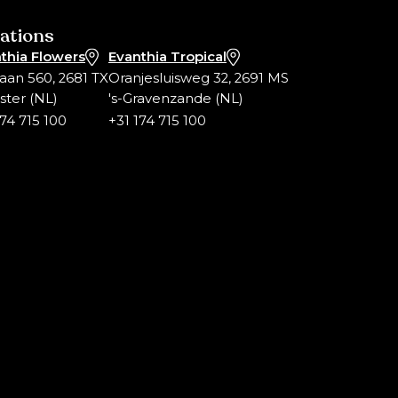
ations
thia Flowers
Evanthia Tropical
laan 560, 2681 TX
Oranjesluisweg 32, 2691 MS
ter (NL)
's-Gravenzande (NL)
174 715 100
+31 174 715 100