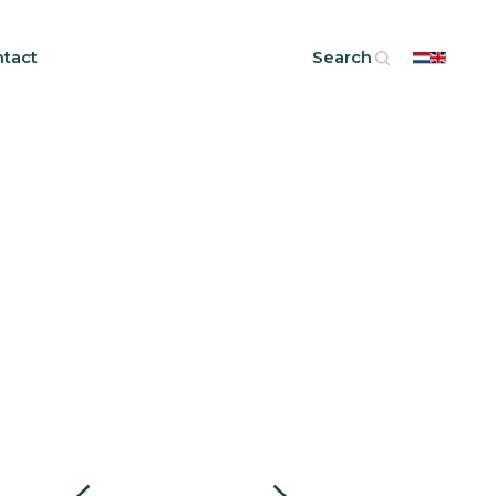
tact
Search