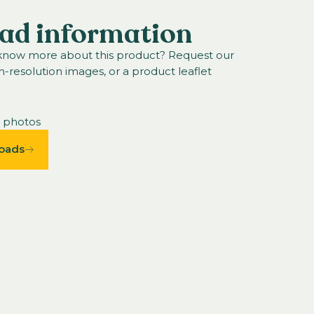
ad information
 know more about this product? Request our
h-resolution images, or a product leaflet
n photos
oads