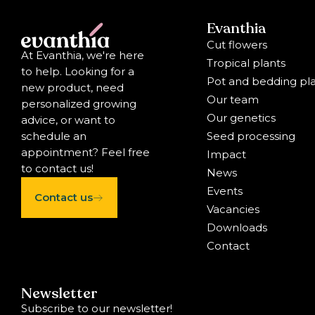
Evanthia
Cut flowers
At Evanthia, we're here
Tropical plants
to help. Looking for a
Pot and bedding pl
new product, need
Our team
personalized growing
Our genetics
advice, or want to
Seed processing
schedule an
appointment? Feel free
Impact
to contact us!
News
Events
Contact us
Vacancies
Downloads
Contact
Newsletter
Subscribe to our newsletter!