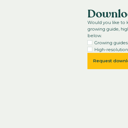
Downlo
Would you like to
growing guide, hig
below.
Growing guides
High-resolutio
Request downl