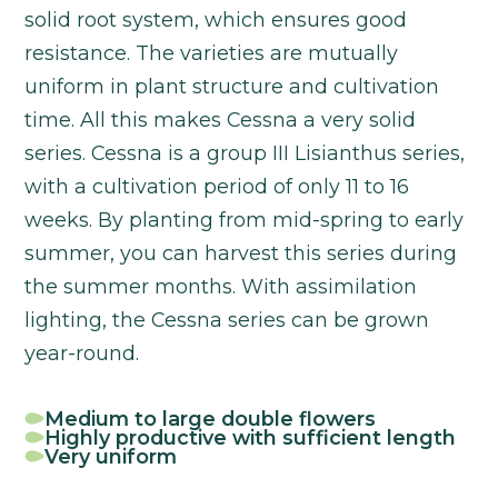
solid root system, which ensures good
resistance. The varieties are mutually
uniform in plant structure and cultivation
time. All this makes Cessna a very solid
series. Cessna is a group III Lisianthus series,
with a cultivation period of only 11 to 16
weeks. By planting from mid-spring to early
summer, you can harvest this series during
the summer months. With assimilation
lighting, the Cessna series can be grown
year-round.
Medium to large double flowers
Highly productive with sufficient length
Very uniform