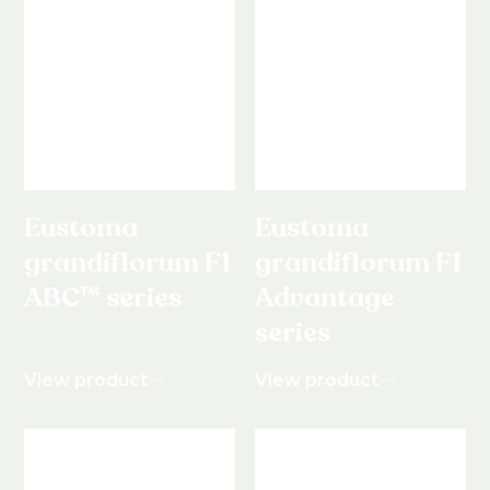
Eustoma
Eustoma
grandiflorum F1
grandiflorum F1
ABC™ series
Advantage
series
View product
View product