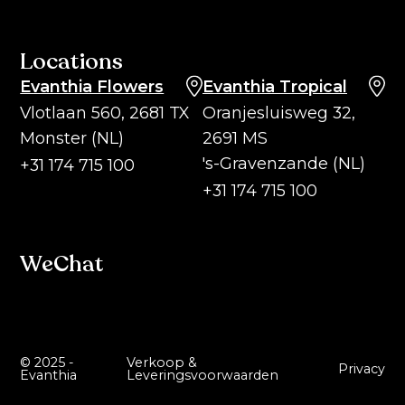
Locations
Evanthia Flowers
Evanthia Tropical
Vlotlaan 560, 2681 TX
Oranjesluisweg 32,
Monster (NL)
2691 MS
's-Gravenzande (NL)
+31 174 715 100
+31 174 715 100
WeChat
© 2025 -
Verkoop &
Privacy
Evanthia
Leveringsvoorwaarden