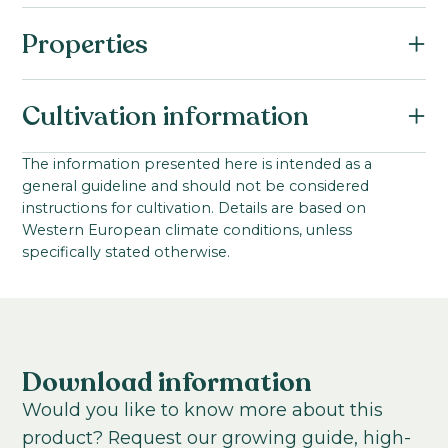
Properties
Botanical name:
Cultivation information
Eustoma russellianum F1
Family:
Starting material:
The information presented here is intended as a
Gentianaceae
general guideline and should not be considered
Pillated seed
Series:
instructions for cultivation. Details are based on
Stem length:
Western European climate conditions, unless
Cessna III
80
-
90
cm
specifically stated otherwise.
VBN code:
Cultivation location:
25298
Greenhouse
Sowing period:
Mid-spring to early summer
Download information
Cultivation temperature:
Would you like to know more about this
Warm
product? Request our growing guide, high-
Growing time from young plant to end