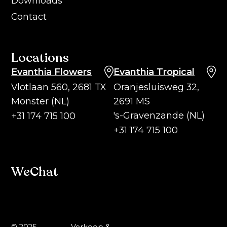
Downloads
Contact
Locations
Evanthia Flowers
Evanthia Tropical
Vlotlaan 560, 2681 TX
Oranjesluisweg 32,
Monster (NL)
2691 MS
's-Gravenzande (NL)
+31 174 715 100
+31 174 715 100
WeChat
© 2025 -
Verkoop &