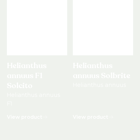
Helianthus
Helianthus
annuus F1
annuus Solbrite
Solcito
Helianthus annuus
Helianthus annuus
F1
View product
View product