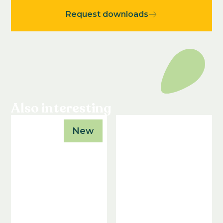
Request downloads
Also interesting
New