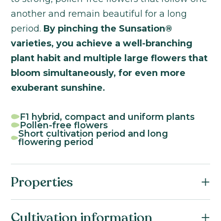
another and remain beautiful for a long
period.
By pinching the Sunsation®
varieties, you achieve a well-branching
plant habit and multiple large flowers that
bloom simultaneously, for even more
exuberant sunshine.
F1 hybrid, compact and uniform plants
Pollen-free flowers
Short cultivation period and long
flowering period
Properties
Botanical name:
Cultivation information
Helianthus annuus