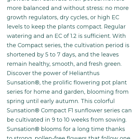
more balanced and without stress: no more
growth regulators, dry cycles, or high EC
levels to keep the plants compact. Regular
watering and an EC of 1.2 is sufficient. With
the Compact series, the cultivation period is
shortened by 5 to 7 days, and the leaves
remain healthy, smooth, and fresh green.
Discover the power of Helianthus
Sunsation®, the prolific flowering pot plant
series for home and garden, blooming from
spring until early autumn. This colorful
Sunsation® Compact F1 sunflower series can
be cultivated in 9 to 10 weeks from sowing.
Sunsation® blooms for a long time thanks
to strong, pollen-free flowers that follow one