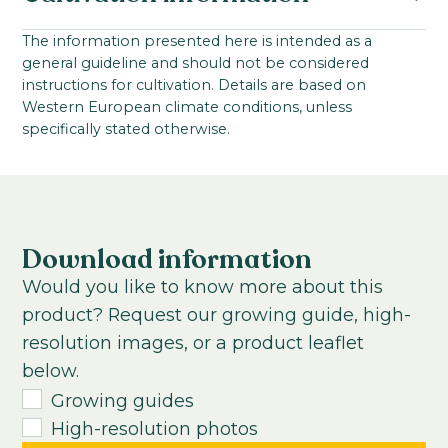
Family:
Starting material:
The information presented here is intended as a
Asteraceae
general guideline and should not be considered
Coated seed
Seed
VBN code:
instructions for cultivation. Details are based on
Cultivation location:
Western European climate conditions, unless
Potplanten: 122140 / Perkplanten: 122141
Greenhouse
specifically stated otherwise.
Sowing period:
Mid-winter to mid-summer
Cultivation temperature:
Chilled
Warm
Download information
Growing time to young plant:
Would you like to know more about this
2-3
weeks
product? Request our growing guide, high-
Growing time from young plant to end
resolution images, or a product leaflet
product:
below.
6
-
8
weeks
Growing guides
High-resolution photos