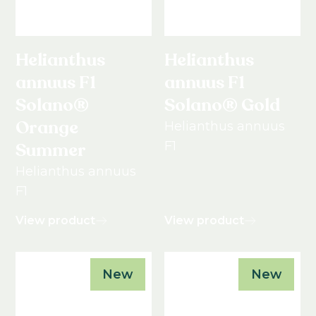
Helianthus
Helianthus
annuus F1
annuus F1
Solano®
Solano® Gold
Orange
Helianthus annuus
F1
Summer
Helianthus annuus
F1
View product
View product
New
New