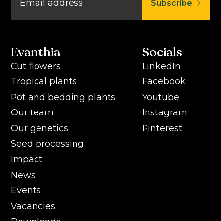
Subscribe
Evanthia
Socials
Cut flowers
LinkedIn
Tropical plants
Facebook
Pot and bedding plants
Youtube
Our team
Instagram
Our genetics
Pinterest
Seed processing
Impact
News
Events
Vacancies