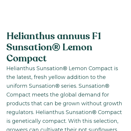
Helianthus annuus F1
Sunsation® Lemon
Compact
Helianthus Sunsation® Lemon Compact is
the latest, fresh yellow addition to the
uniform Sunsation® series. Sunsation®
Compact meets the global demand for
products that can be grown without growth
regulators. Helianthus Sunsation® Compact
is genetically compact. With this selection,
growers can cultivate their pot sunflowers