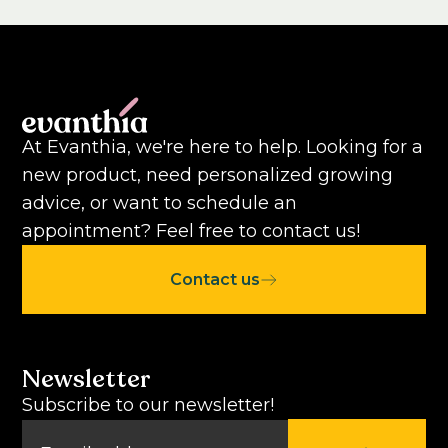
At Evanthia, we're here to help. Looking for a
new product, need personalized growing
advice, or want to schedule an
appointment? Feel free to contact us!
Contact us
Newsletter
Subscribe to our newsletter!