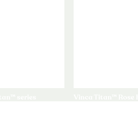
tan™ series
Vinca Titan™ Rose 
Upright Vinca F1 / Catharan
ct
View product