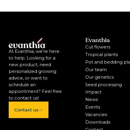
Evanthia
Cut flowers
At Evanthia, we're here
Tropical plants
to help. Looking for a
Pot and bedding pl
new product, need
Our team
personalized growing
Our genetics
advice, or want to
Seed processing
schedule an
appointment? Feel free
Impact
to contact us!
News
Events
Contact us
Vacancies
Downloads
Contact