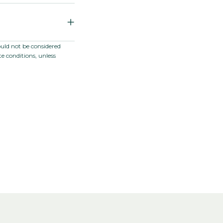
 Catharanthus
ould not be considered
e conditions, unless