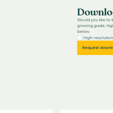
Downlo
Would you like to
growing guide, hig
below.
High-resolutio
Request downl