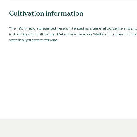
Botanical name:
Upright Vinca /
Cultivation information
roseus
Dutch name:
Maagdenpalm
Family:
Apocynaceae
Starting material:
Seed
The information presented here is intended as a general guideline and sh
Series:
pacifica
instructions for cultivation. Details are based on Western European climat
Sowing period:
Spring
specifically stated otherwise.
Cultivation temperature:
Warm
Growing time to young plant:
5
weeks
Growing time from young plant to
5
-
6
weeks
end product: