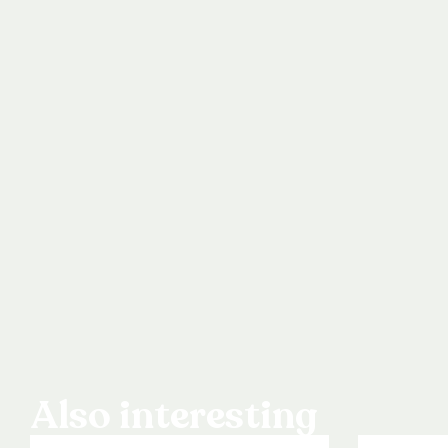
Also interesting