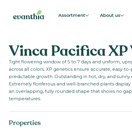
Assortment
About us
Vinca Pacifica XP
Tight flowering window of 5 to 7 days and uniform, upr
across all colors. XP genetics ensure accurate, easy-to-
predictable growth. Outstanding in hot, dry, and sunny 
Extremely floriferous and well-branched plants display 
an overlapping, fully rounded shape that shows no gap
temperatures.
Properties