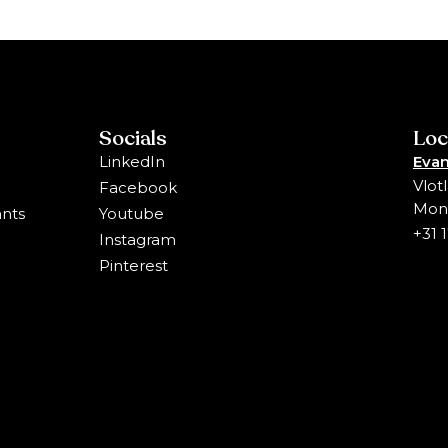
Socials
Loc
LinkedIn
Evan
Vlot
Facebook
Mons
ants
Youtube
+31 
Instagram
Pinterest