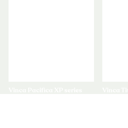
Vinca Pacifica XP series
Vinca Ti
View product
View produ