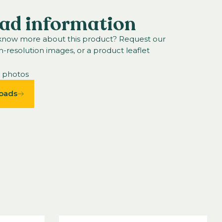
ad information
 know more about this product? Request our
h-resolution images, or a product leaflet
n photos
oads