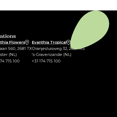
ations
thia Flowers
Evanthia Tropical
laan 560, 2681 TX
Oranjesluisweg 32, 2691 MS
ter (NL)
's-Gravenzande (NL)
174 715 100
+31 174 715 100