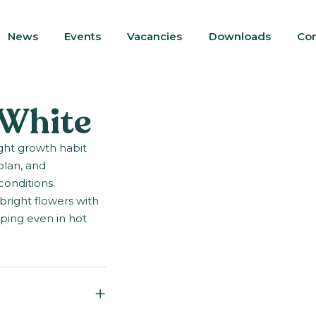
News
Events
Vacancies
Downloads
Con
 White
ight growth habit
plan, and
conditions.
bright flowers with
ping even in hot