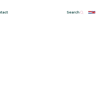
tact
Search