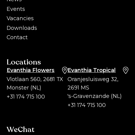
Events
Vacancies
Downloads
Contact
Locations
Evanthia Flowers
Evanthia Tropical
Vlotlaan 560, 2681 TX
Oranjesluisweg 32,
Monster (NL)
2691 MS
's-Gravenzande (NL)
+31 174 715 100
+31 174 715 100
WeChat