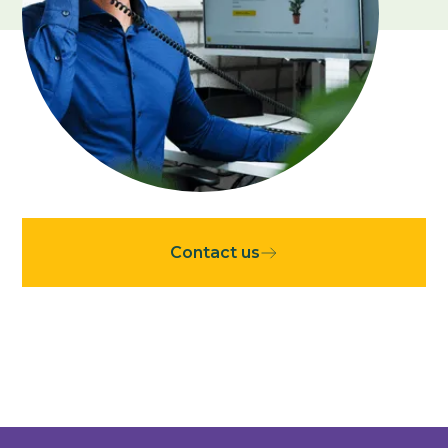
Contact
Contact us
Stuur een WhatsApp