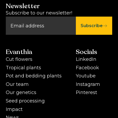
Newsletter
Subscribe to our newsletter!
Subscribe
Evanthia
Socials
Cut flowers
LinkedIn
Tropical plants
Facebook
Pot and bedding plants
Youtube
Our team
Instagram
Our genetics
Pinterest
Seed processing
Impact
News