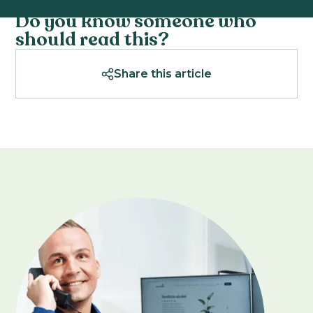
Do you know someone who
should read this?
Share this article