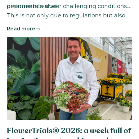
ornamental value.
performance under challenging conditions.
This is not only due to regulations but also
because their customers are more explicitly
Read more
demanding it."
FlowerTrials® 2026: a week full of