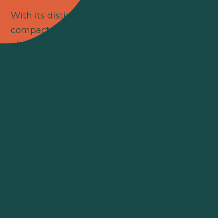
With its distinct leaf decoration and
compact appearance, Hypoestes
phyllostachya Coloratus® is an ideal choice
for anyone looking for a
color accent with
character
. A plant that not only adds
greenery, but above all brings atmosphere,
expression and visual impact to any
environment.