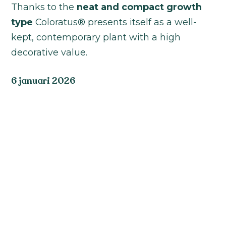
Thanks to the
neat and compact growth
type
Coloratus® presents itself as a well-
kept, contemporary plant with a high
decorative value.
6 januari 2026
Coloratus® is an exclusive selection that
stands for uniformity, color strength and
versatility. The series is available in
White,
Pink, Rose and Red
, each with its own