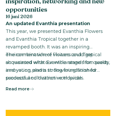
inspiration, networking and new
opportunities
16 juni 2026
An updated Evanthia presentation
This year, we presented Evanthia Flowers
and Evanthia Tropical together in a
revamped booth. It was an inspiring
environment where visitors could get
The combination of Flowers and Tropical
acquainted with our wide range: from seeds
showcased what Evanthia stands for: quality,
and young plants to flowering finished
innovation, and a strong foundation for
products and distinctive tropicals.
successful cultivation worldwide.
Read more