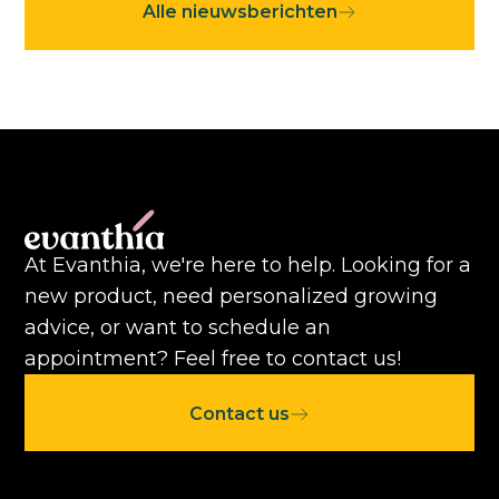
Alle nieuwsberichten
At Evanthia, we're here to help. Looking for a
new product, need personalized growing
advice, or want to schedule an
appointment? Feel free to contact us!
Contact us