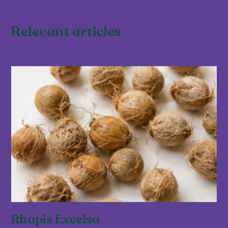
Relevant articles
Rhapis Excelsa