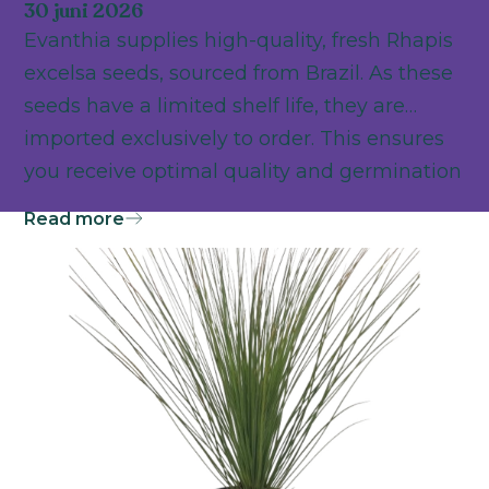
30 juni 2026
Evanthia supplies high-quality, fresh Rhapis
excelsa seeds, sourced from Brazil. As these
seeds have a limited shelf life, they are
imported exclusively to order. This ensures
you receive optimal quality and germination
power as the foundation for successful
Read more
cultivation.