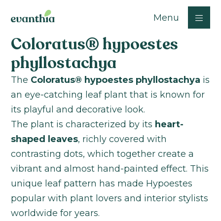
Menu
Coloratus® hypoestes
phyllostachya
The
Coloratus® hypoestes phyllostachya
is
an eye-catching leaf plant that is known for
its playful and decorative look.
The plant is characterized by its
heart-
shaped leaves
, richly covered with
contrasting dots, which together create a
vibrant and almost hand-painted effect. This
unique leaf pattern has made Hypoestes
popular with plant lovers and interior stylists
worldwide for years.