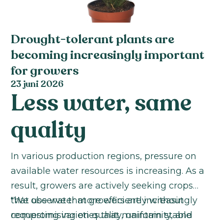
Drought-tolerant plants are
becoming increasingly important
for growers
23 juni 2026
Less water, same
quality
In various production regions, pressure on
available water resources is increasing. As a
result, growers are actively seeking crops
that use water more efficiently without
"We observe that growers are increasingly
compromising on quality, uniformity, and
requesting varieties that maintain stable