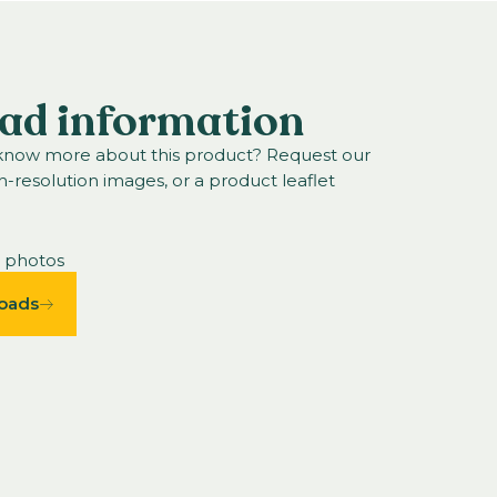
ad information
 know more about this product? Request our
h-resolution images, or a product leaflet
n photos
oads