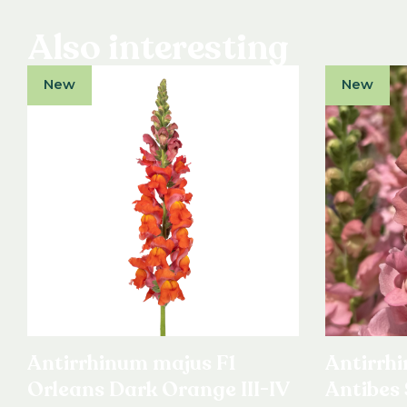
Also interesting
New
New
Antirrhinum majus F1
Antirrh
Orleans Dark Orange III-IV
Antibes 