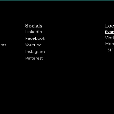
Socials
Loc
LinkedIn
Evan
Vlot
Facebook
Mons
ants
Youtube
+31 
Instagram
Pinterest