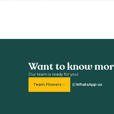
Antirrhinum majus F1
Antirrhinum
View product
View produ
Want to know mor
Our team is ready for you!
Team Flowers
WhatsApp us