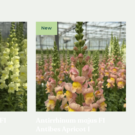
New
F1
Antirrhinum majus F1
Antibes Apricot I