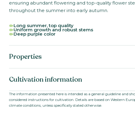
ensuring abundant flowering and top-quality flower st
throughout the summer into early autumn.
Long summer, top quality
Uniform growth and robust stems
Deep purple color
Properties
Botanical name:
Antirrhinum majus F1
Cultivation information
Family:
Scrophulariaceae /
Plantaginaceae
Series:
Toulon V
Starting material:
Pillated seed
Seed
The information presented here is intended as a general guideline and sh
VBN code:
125412
considered instructions for cultivation. Details are based on Western Eur
Stem length:
80
-
100
cm
climate conditions, unless specifically stated otherwise.
Cultivation location:
Outdoor cultivation;
Greenhouse
Sowing period:
Late winter to summ
Cultivation temperature:
Warm