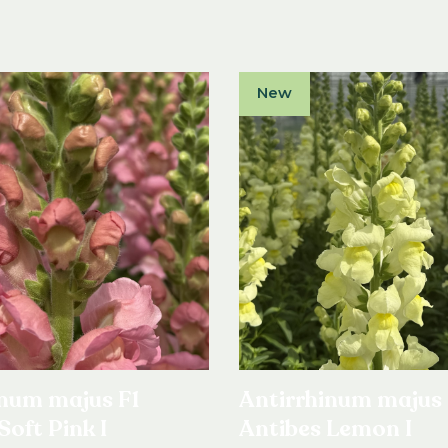
New
inum majus F1
Antirrhinum majus 
Soft Pink I
Antibes Lemon I