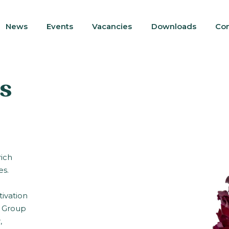
News
Events
Vacancies
Downloads
Con
s
rich
es.
tivation
s Group
,