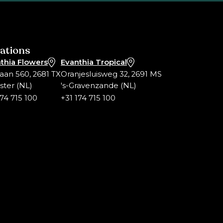
ations
thia Flowers
Evanthia Tropical
laan 560, 2681 TX
Oranjesluisweg 32, 2691 MS
ter (NL)
's-Gravenzande (NL)
174 715 100
+31 174 715 100