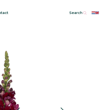
tact
Search