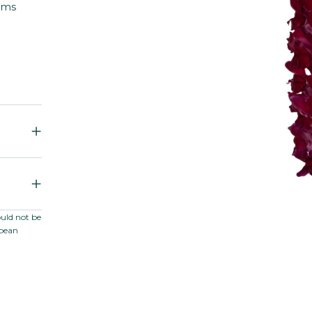
ems
ould not be
opean
er