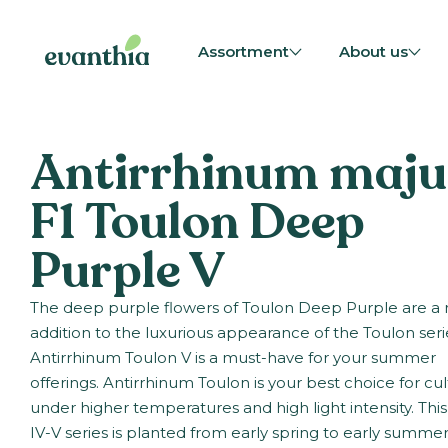
Assortment
About us
Antirrhinum maju
F1 Toulon Deep
Purple V
The deep purple flowers of Toulon Deep Purple are a 
addition to the luxurious appearance of the Toulon seri
Antirrhinum Toulon V is a must-have for your summer
offerings. Antirrhinum Toulon is your best choice for cul
under higher temperatures and high light intensity. Thi
IV-V series is planted from early spring to early summer