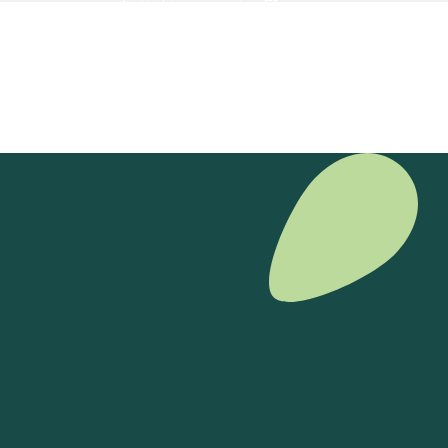
Antirrhinum majus F1
View product