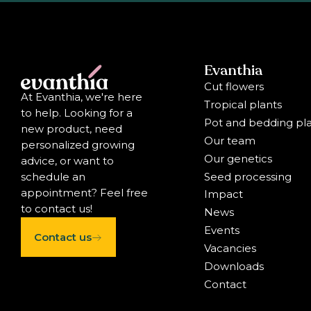
Evanthia
Cut flowers
At Evanthia, we're here
Tropical plants
to help. Looking for a
Pot and bedding pl
new product, need
Our team
personalized growing
Our genetics
advice, or want to
Seed processing
schedule an
appointment? Feel free
Impact
to contact us!
News
Events
Contact us
Vacancies
Downloads
Contact