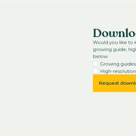
Downlo
Would you like to
growing guide, hig
below.
Growing guides
High-resolutio
Request downl