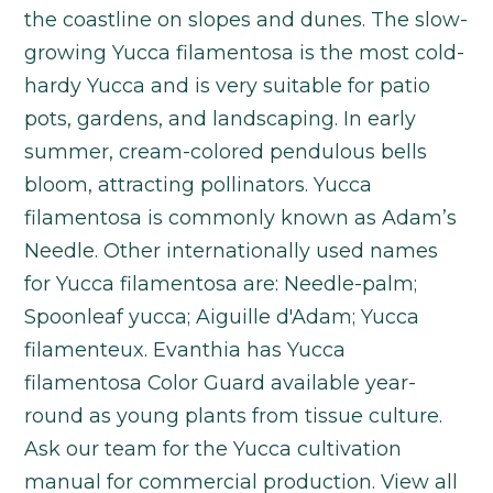
the coastline on slopes and dunes. The slow-
growing Yucca filamentosa is the most cold-
hardy Yucca and is very suitable for patio
pots, gardens, and landscaping. In early
summer, cream-colored pendulous bells
bloom, attracting pollinators. Yucca
filamentosa is commonly known as Adam’s
Needle. Other internationally used names
for Yucca filamentosa are: Needle-palm;
Spoonleaf yucca; Aiguille d'Adam; Yucca
filamenteux. Evanthia has Yucca
filamentosa Color Guard available year-
round as young plants from tissue culture.
Ask our team for the Yucca cultivation
manual for commercial production. View all