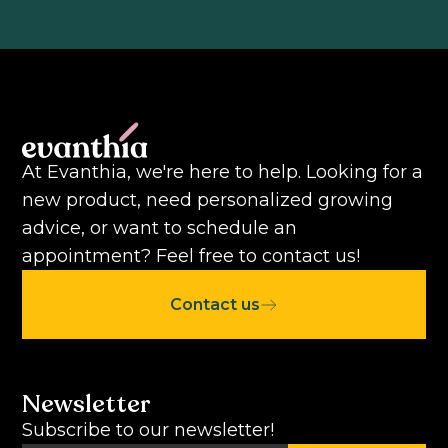
At Evanthia, we're here to help. Looking for a
new product, need personalized growing
advice, or want to schedule an
appointment? Feel free to contact us!
Contact us
Newsletter
Subscribe to our newsletter!