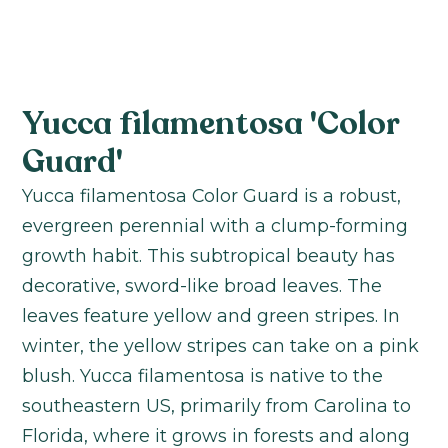
Yucca filamentosa 'Color
Guard'
Yucca filamentosa Color Guard is a robust,
evergreen perennial with a clump-forming
growth habit. This subtropical beauty has
decorative, sword-like broad leaves. The
leaves feature yellow and green stripes. In
winter, the yellow stripes can take on a pink
blush. Yucca filamentosa is native to the
southeastern US, primarily from Carolina to
Florida, where it grows in forests and along