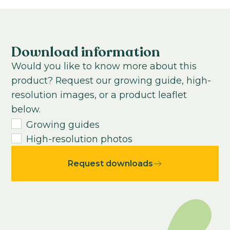
Cool to grow
Subtropical
13-15
weeks
Growing time from young plant to end
product:
Download information
40
-
75
weeks
Would you like to know more about this
USDA Hardiness zone:
product? Request our growing guide, high-
4-10
resolution images, or a product leaflet
below.
Growing guides
High-resolution photos
Request downloads