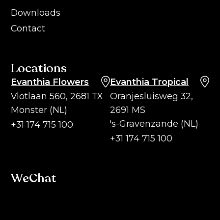
Downloads
Contact
Locations
Evanthia Flowers
Evanthia Tropical
Vlotlaan 560, 2681 TX
Oranjesluisweg 32,
Monster (NL)
2691 MS
's-Gravenzande (NL)
+31 174 715 100
+31 174 715 100
WeChat