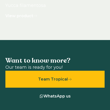
Yucca filamentosa
View product
Want to know more?
Our team is ready for you!
Team Tropical
WhatsApp us