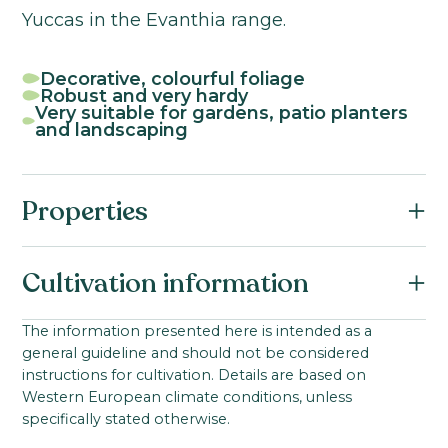
Yuccas in the Evanthia range.
Decorative, colourful foliage
Robust and very hardy
Very suitable for gardens, patio planters
and landscaping
Properties
Botanical name:
Cultivation information
Yucca filamentosa
Family:
Starting material:
The information presented here is intended as a
Asparagaceae
general guideline and should not be considered
Young plant from tissue culture
Product group:
instructions for cultivation. Details are based on
Ideal cultivation temperature:
Western European climate conditions, unless
Yucca
10-18
°C
specifically stated otherwise.
Product group:
Growing time to young plant: