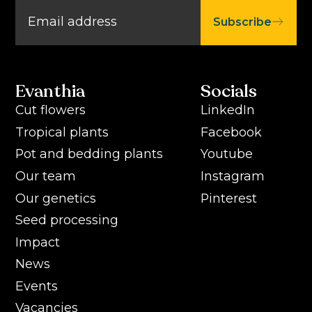
Subscribe
Evanthia
Socials
Cut flowers
LinkedIn
Tropical plants
Facebook
Pot and bedding plants
Youtube
Our team
Instagram
Our genetics
Pinterest
Seed processing
Impact
News
Events
Vacancies