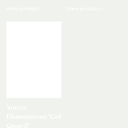
View product
View product
Yucca
filamentosa 'Color
Guard'