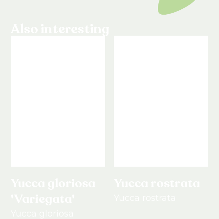
Also interesting
Yucca gloriosa
Yucca rostrata
'Variegata'
Yucca rostrata
Yucca gloriosa